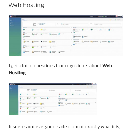
ON
Web Hosting
I get a lot of questions from my clients about
Web
Hosting
.
It seems not everyone is clear about exactly what it is,