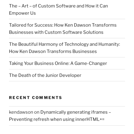
The – Art – of Custom Software and How it Can
Empower Us
Tailored for Success: How Ken Dawson Transforms
Businesses with Custom Software Solutions
The Beautiful Harmony of Technology and Humanity:
How Ken Dawson Transforms Businesses
Taking Your Business Online: A Game-Changer
The Death of the Junior Developer
RECENT COMMENTS
kendawson
on
Dynamically generating iframes –
Preventing refresh when using innerHTML+=