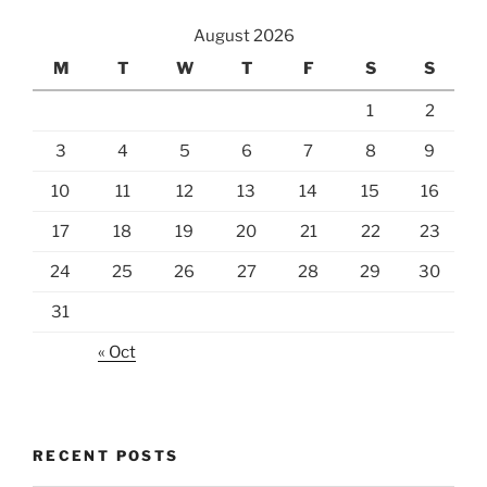
August 2026
M
T
W
T
F
S
S
1
2
3
4
5
6
7
8
9
10
11
12
13
14
15
16
17
18
19
20
21
22
23
24
25
26
27
28
29
30
31
« Oct
RECENT POSTS