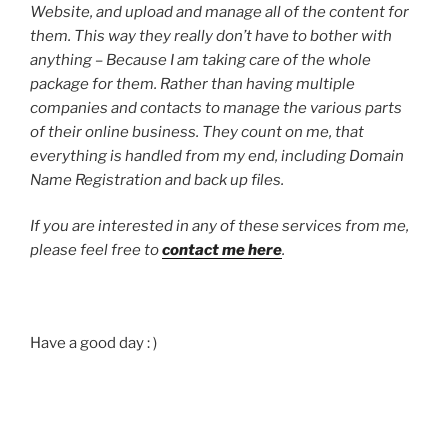
Website, and upload and manage all of the content for
them. This way they really don’t have to bother with
anything – Because I am taking care of the whole
package for them.
Rather than having multiple
companies and contacts to manage the various parts
of their online business.
They count on me, that
everything is handled from my end, including Domain
Name Registration and back up files.
If you are interested in any of these services from me,
please feel free to
contact me here
.
Have a good day : )