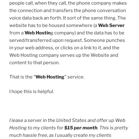
people call, when they call, the phone company makes
the connection and transfers the phone conversation
voice data back an forth. It sort of the same thing. The
website has to be housed somewhere (a
Web Server
from a
Web Hostin
g company) and the data has to be
served/transferred upon request. Someone punches
in your web address, or clicks on a link to it, and the
Web Hosting company serves up the Website and
content to that person.
That is the “
Web Hosting
” service.
I hope this is helpful.
I lease a server in the United States and offer up Web
Hosting to my clients for
$15 per month
. This is pretty
much hassle free, as I usually create my clients