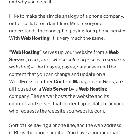
and why you need it.
I like to make the simple analogy of a phone company,
either cellular or a land-line. Most everyone
understands the concept of paying for a phone service.
With
Web Hosting
, it is very much the same.
“
Web Hosting
” serves up your website from a
Web
Server
(
a computer whose sole purpose is to serve up
websites
) – The images, pages, databases and the
content that you can change and update on a
WordPress, or other
C
ontent
M
anagement
S
ites, are
all housed on a
Web Server
by a
Web Hosting
company. The server hosts the website and its
content, and serves that content up as data to anyone
who requests the website yourwebsite.com.
Sort of like having a phone line, and the web address
(URL) is the phone number. You have a number that