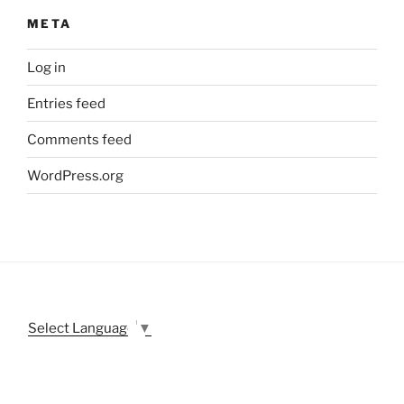
META
Log in
Entries feed
Comments feed
WordPress.org
Select Language
▼