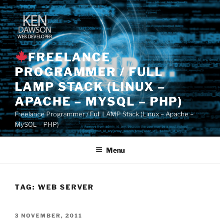
Skip
to
content
FREELANCE
PROGRAMMER / FULL
LAMP STACK (LINUX –
APACHE – MYSQL – PHP)
Freelance Programmer / Full LAMP Stack (Linux – Apache –
MySQL – PHP)
Menu
TAG:
WEB SERVER
POSTED
3 NOVEMBER, 2011