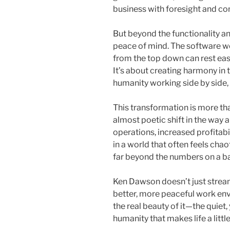
business with foresight and con
But beyond the functionality and
peace of mind. The software wo
from the top down can rest eas
It’s about creating harmony i
humanity working side by side,
This transformation is more than
almost poetic shift in the way 
operations, increased profitabil
in a world that often feels chao
far beyond the numbers on a ba
Ken Dawson doesn’t just stream
better, more peaceful work env
the real beauty of it—the quiet
humanity that makes life a littl