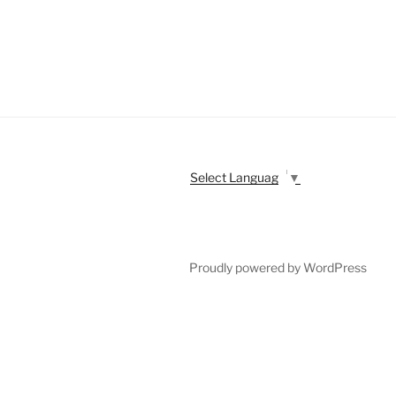
Select Language
▼
Proudly powered by WordPress