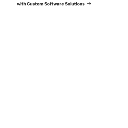
with Custom Software Solutions