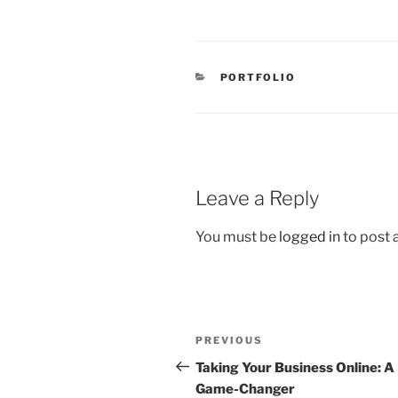
CATEGORIES
PORTFOLIO
Leave a Reply
You must be
logged in
to post
Post
Previous
PREVIOUS
navigation
Post
Taking Your Business Online: A
Game-Changer