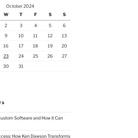
October 2024
W
T
F
S
S
2
3
4
5
6
9
10
11
12
13
16
17
18
19
20
23
24
25
26
27
30
31
TS
 Custom Software and How it Can
uccess: How Ken Dawson Transforms