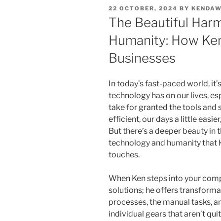
POSTED
22 OCTOBER, 2024
BY
KENDA
ON
The Beautiful Har
Humanity: How Ke
Businesses
In today’s fast-paced world, it’
technology has on our lives, esp
take for granted the tools an
efficient, our days a little eas
But there’s a deeper beauty in
technology and humanity that 
touches.
When Ken steps into your compa
solutions; he offers transforma
processes, the manual tasks, a
individual gears that aren’t qu