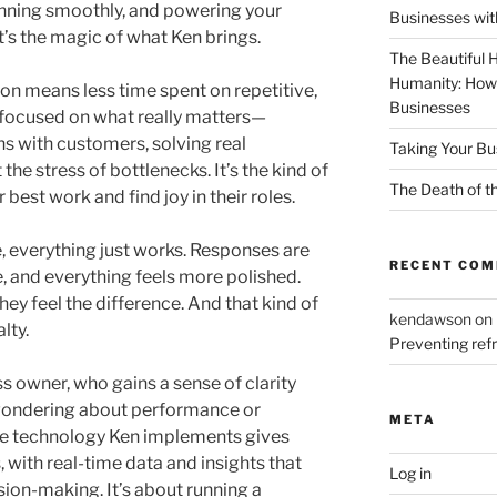
running smoothly, and powering your
Businesses wit
t’s the magic of what Ken brings.
The Beautiful 
Humanity: How
tion means less time spent on repetitive,
Businesses
focused on what really matters—
ns with customers, solving real
Taking Your Bu
he stress of bottlenecks. It’s the kind of
The Death of t
 best work and find joy in their roles.
 everything just works. Responses are
RECENT CO
le, and everything feels more polished.
ey feel the difference. And that kind of
kendawson
on
lty.
Preventing re
s owner, who gains a sense of clarity
ndering about performance or
META
he technology Ken implements gives
, with real-time data and insights that
Log in
sion-making. It’s about running a