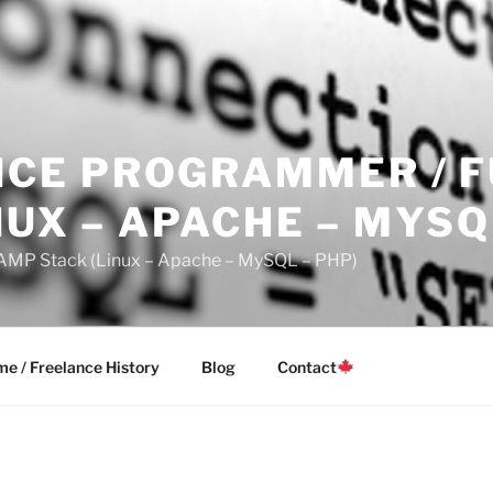
CE PROGRAMMER / F
NUX – APACHE – MYSQ
LAMP Stack (Linux – Apache – MySQL – PHP)
e / Freelance History
Blog
Contact