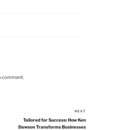
 a comment.
NEXT
Next
Post
Tailored for Success: How Ken
Dawson Transforms Businesses