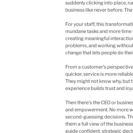
suddenly clicking into place, 
business like never before. Tha
For your staff, this transforma
mundane tasks and more time 
creating meaningful interactio
problems, and working without t
change that lets people do their
From a customer’s perspective,
quicker, service is more reliab
They might not know why, but th
experience builds trust and loya
Then there’s the CEO or busines
and empowerment. No more wo
second-guessing decisions. T
them a full view of the business
guide confident, strategic deci