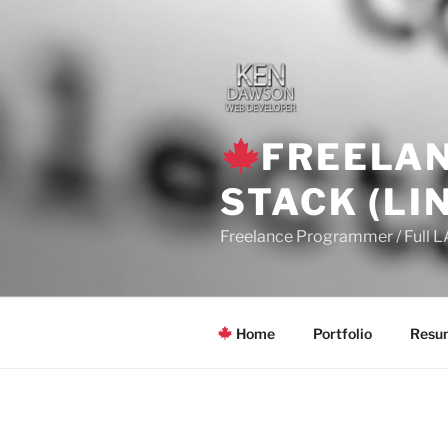
Skip
to
content
FREELAN
STACK (LI
Freelance Programmer / Full 
Home
Portfolio
Resum