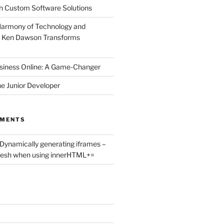
h Custom Software Solutions
Harmony of Technology and
 Ken Dawson Transforms
siness Online: A Game-Changer
he Junior Developer
MMENTS
Dynamically generating iframes –
fresh when using innerHTML+=