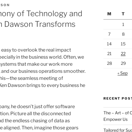
WSON
mony of Technology and
M
T
n Dawson Transforms
1
7
8
14
15
s easy to overlook the real impact
21
22
ecially in the business world. Often, we
28
29
d systems that make our work more
ier, and our business operations smoother.
« Sep
 this—the seamless meeting of
Ken Dawson brings to every business he
RECENT POS
ny, he doesn’t just offer software
The – Art – of
tion. Picture all the disconnected
Empower Us
nd the endless chasing of data as
ite aligned. Then, imagine those gears
Tailored for S