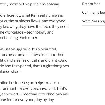
Entries feed
trol, not reactive problem-solving.
Comments fee
 efficiency, what Ken really brings is
rks, the business flows, and everyone
WordPress.org
y knowing they have the tools they need.
n the workplace—technology and
 enhancing each other.
 just an upgrade. It’s a beautiful,
a business runs. It allows for smoother
ity, and a sense of calm and clarity. And
tic and fast-paced, that’s a gift that goes
lance sheet.
line businesses; he helps create a
ironment for everyone involved. That’s
, yet powerful, meeting of technology and
e easier for everyone, day by day.