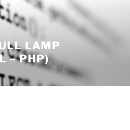
ULL LAMP
L – PHP)