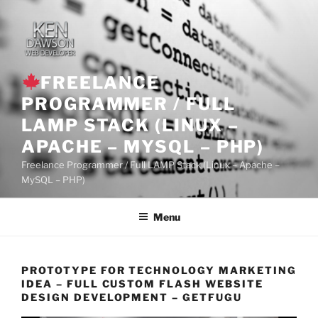
Skip
to
content
FREELANCE
PROGRAMMER / FULL
LAMP STACK (LINUX –
APACHE – MYSQL – PHP)
Freelance Programmer / Full LAMP Stack (Linux – Apache –
MySQL – PHP)
Menu
PROTOTYPE FOR TECHNOLOGY MARKETING
IDEA – FULL CUSTOM FLASH WEBSITE
DESIGN DEVELOPMENT – GETFUGU