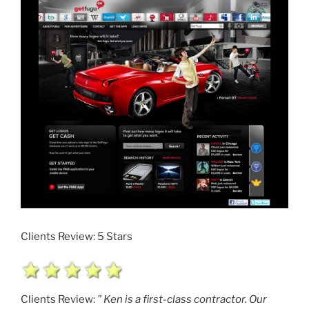
Clients Review: 5 Stars
Clients Review:
” Ken is a first-class contractor. Our