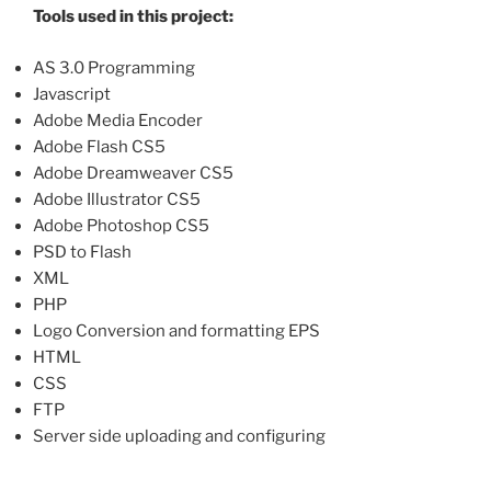
Tools used in this project:
AS 3.0 Programming
Javascript
Adobe Media Encoder
Adobe Flash CS5
Adobe Dreamweaver CS5
Adobe Illustrator CS5
Adobe Photoshop CS5
PSD to Flash
XML
PHP
Logo Conversion and formatting EPS
HTML
CSS
FTP
Server side uploading and configuring