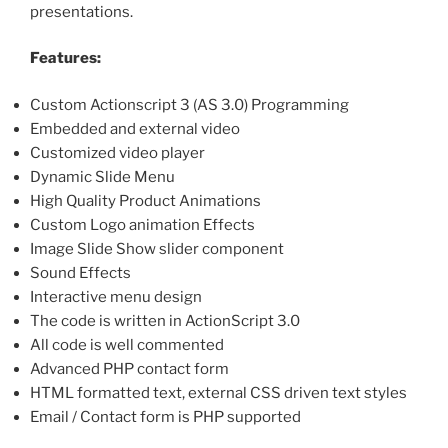
presentations.
Features:
Custom Actionscript 3 (AS 3.0) Programming
Embedded and external video
Customized video player
Dynamic Slide Menu
High Quality Product Animations
Custom Logo animation Effects
Image Slide Show slider component
Sound Effects
Interactive menu design
The code is written in ActionScript 3.0
All code is well commented
Advanced PHP contact form
HTML formatted text, external CSS driven text styles
Email / Contact form is PHP supported