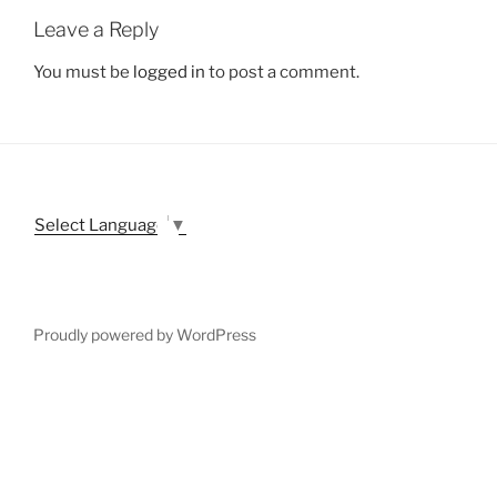
Leave a Reply
You must be
logged in
to post a comment.
Select Language
▼
Proudly powered by WordPress