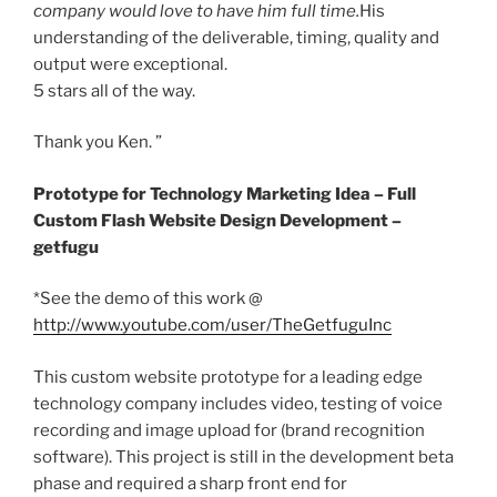
company would love to have him full time.
His
understanding of the deliverable, timing, quality and
output were exceptional.
5 stars all of the way.
Thank you Ken. ”
Prototype for Technology Marketing Idea – Full
Custom Flash Website Design Development –
getfugu
*See the demo of this work @
http://www.youtube.com/user/TheGetfuguInc
This custom website prototype for a leading edge
technology company includes video, testing of voice
recording and image upload for (brand recognition
software). This project is still in the development beta
phase and required a sharp front end for