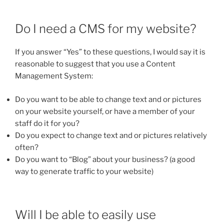
Do I need a CMS for my website?
If you answer “Yes” to these questions, I would say it is
reasonable to suggest that you use a Content
Management System:
Do you want to be able to change text and or pictures
on your website yourself, or have a member of your
staff do it for you?
Do you expect to change text and or pictures relatively
often?
Do you want to “Blog” about your business? (a good
way to generate traffic to your website)
Will I be able to easily use