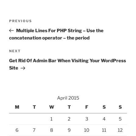
Post
Previous
PREVIOUS
navigation
Post
Multiple Lines For PHP String – Use the
concatenation operator – the period
Next
NEXT
Post
Get Rid Of Admin Bar When Visiting Your WordPress
Site
April 2015
M
T
W
T
F
S
S
1
2
3
4
5
6
7
8
9
10
11
12