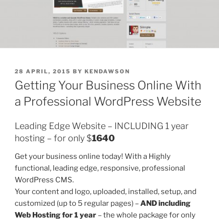
POSTED
28 APRIL, 2015
BY
KENDAWSON
ON
Getting Your Business Online With
a Professional WordPress Website
Leading Edge Website – INCLUDING 1 year
hosting – for only $
1640
Get your business online today! With a Highly
functional, leading edge, responsive, professional
WordPress CMS.
Your content and logo, uploaded, installed, setup, and
customized (up to 5 regular pages) –
AND including
Web Hosting for 1 year
– the whole package for only