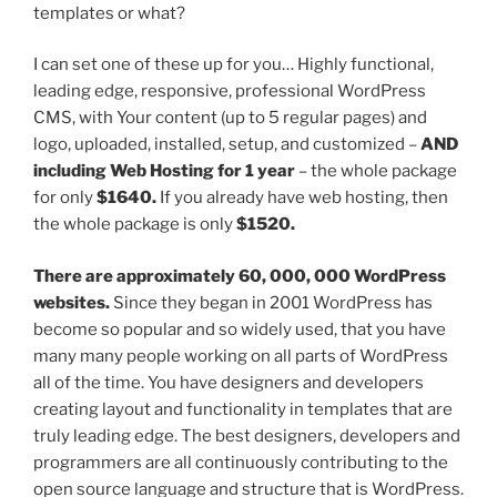
templates or what?
I can set one of these up for you… Highly functional,
leading edge, responsive, professional WordPress
CMS, with Your content (up to 5 regular pages) and
logo, uploaded, installed, setup, and customized –
AND
including Web Hosting for 1 year
– the whole package
for only
$1640.
If you already have web hosting, then
the whole package is only
$1520.
There are approximately 60, 000, 000 WordPress
websites.
Since they began in 2001 WordPress has
become so popular and so widely used, that you have
many many people working on all parts of WordPress
all of the time. You have designers and developers
creating layout and functionality in templates that are
truly leading edge. The best designers, developers and
programmers are all continuously contributing to the
open source language and structure that is WordPress.