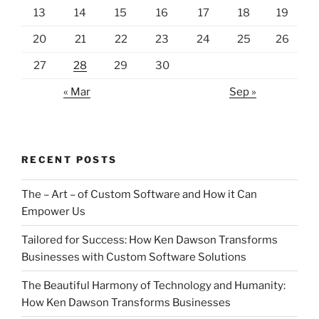
13
14
15
16
17
18
19
20
21
22
23
24
25
26
27
28
29
30
« Mar
Sep »
RECENT POSTS
The – Art – of Custom Software and How it Can
Empower Us
Tailored for Success: How Ken Dawson Transforms
Businesses with Custom Software Solutions
The Beautiful Harmony of Technology and Humanity:
How Ken Dawson Transforms Businesses