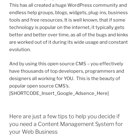
This has all created a huge WordPress community and
endless help groups, blogs, widgets, plug-ins, business
tools and free resources. It is well known, that if some
technology is popular on the internet, it typically gets
better and better over time, as all of the bugs and kinks
are worked out of it during its wide usage and constant
evolution.
And by using this open source CMS – you effectively
have thousands of top developers, programmers and
designers all working for YOU. This is the beauty of
popular open source CMS’s.
[SHORTCODE_Insert_Google_Adsence_Here]
Here are just a few tips to help you decide if
you need a Content Management System for
your Web Business