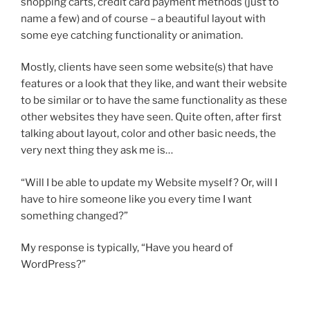
shopping carts, credit card payment methods (just to
name a few) and of course – a beautiful layout with
some eye catching functionality or animation.
Mostly, clients have seen some website(s) that have
features or a look that they like, and want their website
to be similar or to have the same functionality as these
other websites they have seen. Quite often, after first
talking about layout, color and other basic needs, the
very next thing they ask me is…
“Will I be able to update my Website myself? Or, will I
have to hire someone like you every time I want
something changed?”
My response is typically, “Have you heard of
WordPress?”