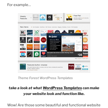
For example…
Theme Forest WordPress Templates
take a look at what
WordPress Templates
can make
your website look and function like.
Wow! Are those some beautiful and functional website