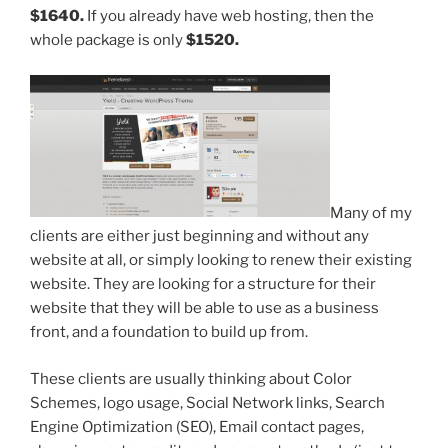
$1640.
If you already have web hosting, then the
whole package is only
$1520.
Many of my
clients are either just beginning and without any
website at all, or simply looking to renew their existing
website. They are looking for a structure for their
website that they will be able to use as a business
front, and a foundation to build up from.
These clients are usually thinking about Color
Schemes, logo usage, Social Network links, Search
Engine Optimization (SEO), Email contact pages,