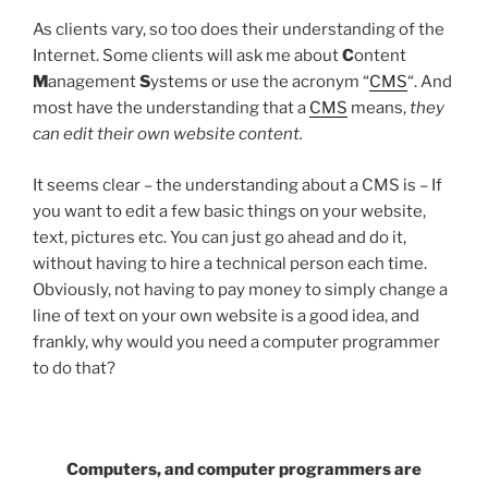
As clients vary, so too does their understanding of the
Internet. Some clients will ask me about
C
ontent
M
anagement
S
ystems or use the acronym “
CMS
“. And
most have the understanding that a
CMS
means,
they
can edit their own website content.
It seems clear – the understanding about a CMS is – If
you want to edit a few basic things on your website,
text, pictures etc. You can just go ahead and do it,
without having to hire a technical person each time.
Obviously, not having to pay money to simply change a
line of text on your own website is a good idea, and
frankly, why would you need a computer programmer
to do that?
Computers, and computer programmers are