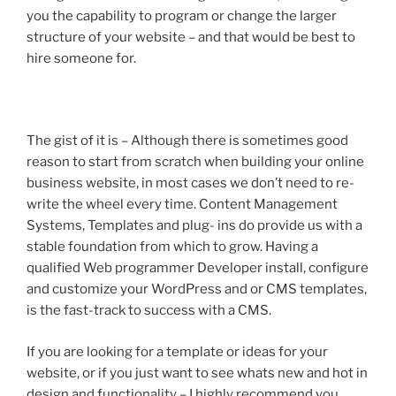
you the capability to program or change the larger
structure of your website – and that would be best to
hire someone for.
The gist of it is – Although there is sometimes good
reason to start from scratch when building your online
business website, in most cases we don’t need to re-
write the wheel every time. Content Management
Systems, Templates and plug- ins do provide us with a
stable foundation from which to grow. Having a
qualified Web programmer Developer install, configure
and customize your WordPress and or CMS templates,
is the fast-track to success with a CMS.
If you are looking for a template or ideas for your
website, or if you just want to see whats new and hot in
design and functionality – I highly recommend you