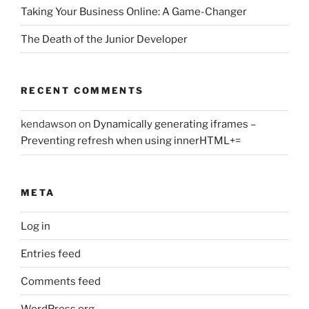
Taking Your Business Online: A Game-Changer
The Death of the Junior Developer
RECENT COMMENTS
kendawson
on
Dynamically generating iframes –
Preventing refresh when using innerHTML+=
META
Log in
Entries feed
Comments feed
WordPress.org