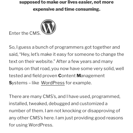
supposed to make our lives easier, not more
expensive and time consuming.
Enter the CMS.
So, I guess a bunch of programmers got together and
said, “Hey, let’s make it easy for someone to change the
text on their website.” After a few years and many
bumps on that road, you now have some very solid, well
tested and field proven
C
ontent
M
anagement
S
ystems – like
WordPress
for example.
There are many CMS’s, and I have used, programmed,
installed, tweaked, debugged and customized a
number of them. I am not knocking or disapproving of
any other CMS’s here. I am just providing good reasons
for using WordPress.