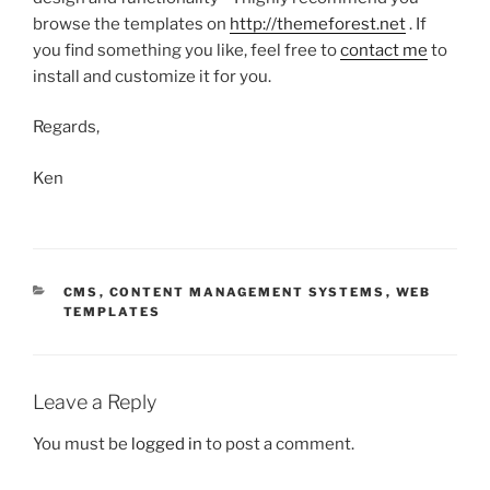
browse the templates on
http://themeforest.net
. If
you find something you like, feel free to
contact me
to
install and customize it for you.
Regards,
Ken
CATEGORIES
CMS
,
CONTENT MANAGEMENT SYSTEMS
,
WEB
TEMPLATES
Leave a Reply
You must be
logged in
to post a comment.