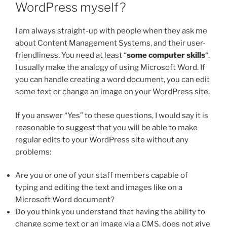
WordPress myself?
I am always straight-up with people when they ask me
about Content Management Systems, and their user-
friendliness. You need at least “
some computer skills
“.
I usually make the analogy of using Microsoft Word. If
you can handle creating a word document, you can edit
some text or change an image on your WordPress site.
If you answer “Yes” to these questions, I would say it is
reasonable to suggest that you will be able to make
regular edits to your WordPress site without any
problems:
Are you or one of your staff members capable of
typing and editing the text and images like on a
Microsoft Word document?
Do you think you understand that having the ability to
change some text or an image via a CMS, does not give